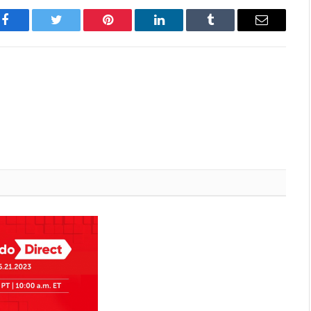
Facebook
Twitter
Pinterest
LinkedIn
Tumblr
Email