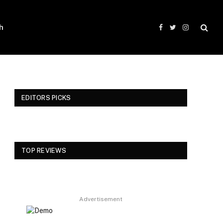
h
Facebook
Twitter
Instagram
EDITORS PICKS
TOP REVIEWS
Advertisement