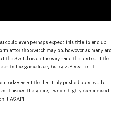
 could even perhaps expect this title to end up
form after the Switch may be, however as many are
 of the Switch is on the way – and the perfect title
espite the game likely being 2-3 years off.
en today as a title that truly pushed open world
ever finished the game, I would highly recommend
on it ASAP!