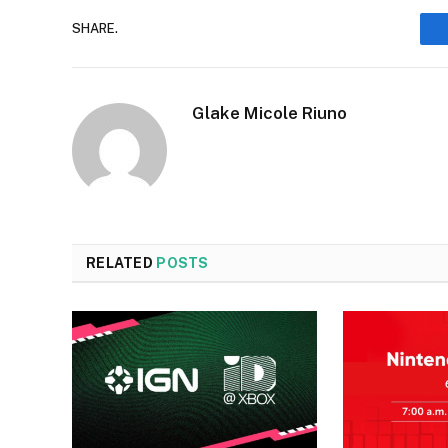
SHARE.
Glake Micole Riuno
RELATED
POSTS