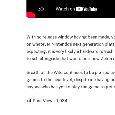
With no release window having been made, you
on whatever Nintendo’s next generation plat
expecting, it is very likely a hardware refresh
to sell alongside that would be a new Zelda d
Breath of the Wild continues to be praised ev
games to the next level, despite me having n
anyone who has yet to play the game to get 
Post Views:
1,034