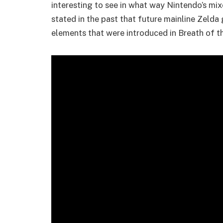
interesting to see in what way Nintendo’s mix
stated in the past that future mainline Zeld
elements that were introduced in Breath of t