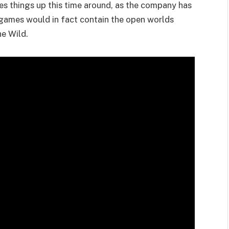
es things up this time around, as the company has
a games would in fact contain the open worlds
he Wild.