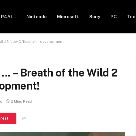
XP4ALL
Nintendo
Microsoft
Sony
PC
Tec
ild 2 Now Officially In-development!
 – Breath of the Wild 2
lopment!
s
2 Mins Read
erest