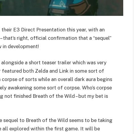
their E3 Direct Presentation this year, with an
hat’s right, official confirmation that a “sequel”
w in development!
ongside a short teaser trailer which was very
ler featured both Zelda and Link in some sort of
corpse of sorts while an overall dark aura begins
ately awakening some sort of corpse. Who’s corpse
ng not finished Breath of the Wild – but my bet is
 sequel to Breath of the Wild seems to be taking
 all explored within the first game. It will be