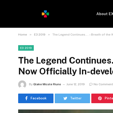
About E
»
»
Home
E3 2019
The Legend Continues…. – Breath of the W
E3 2019
The Legend Continues….
Now Officially In-deve
By
Glake Micole Riuno
June 12, 2019
No Comment
Facebook
Twitter
Pint