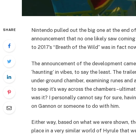
Nintendo pulled out the big one at the end of 
SHARE
announcement that no one likely saw coming – t
to 2017’s “Breath of the Wild” was in fact no
The announcement of the development came al
‘haunting’ in vibes, to say the least. The trai
under-ground chamber, examining runes and a 
to seep it’s way across the chambers – ultim
was it? I personally cannot say for sure, havi
on Gannon or someone to do with him.
Either way, based on what we were shown, the
place in a very similar world of Hyrule that we