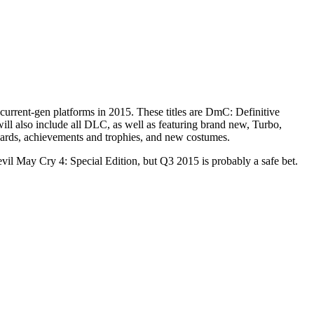
urrent-gen platforms in 2015. These titles are DmC: Definitive
ll also include all DLC, as well as featuring brand new, Turbo,
oards, achievements and trophies, and new costumes.
il May Cry 4: Special Edition, but Q3 2015 is probably a safe bet.