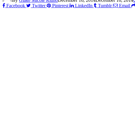
By
Glake Micole Riuno
December 16, 2014
December 16, 2014
Facebook
Twitter
Pinterest
LinkedIn
Tumblr
Email