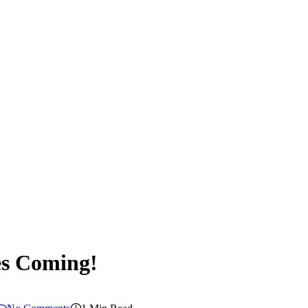
es Coming!