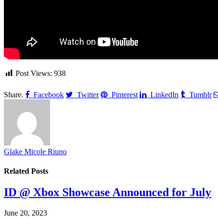
Post Views:
938
Share.
Facebook
Twitter
Pinterest
LinkedIn
Tumblr
Glake Micole Riuno
Related
Posts
ID @ Xbox Showcase Announced for July
June 20, 2023