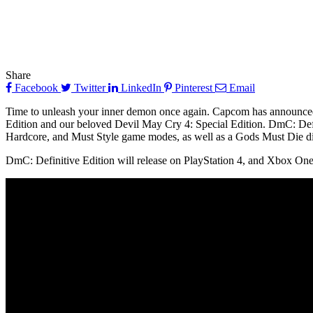
Share
Facebook
Twitter
LinkedIn
Pinterest
Email
Time to unleash your inner demon once again. Capcom has announced t
Edition and our beloved Devil May Cry 4: Special Edition. DmC: Defi
Hardcore, and Must Style game modes, as well as a Gods Must Die diff
DmC: Definitive Edition will release on PlayStation 4, and Xbox One