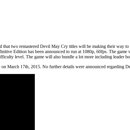
hat two remastered Devil May Cry titles will be making their way to c
nitive Edition has been announced to run at 1080p, 60fps. The game wi
iculty level. The game will also bundle a lot more including leader b
 on March 17th, 2015. No further details were announced regarding Dev