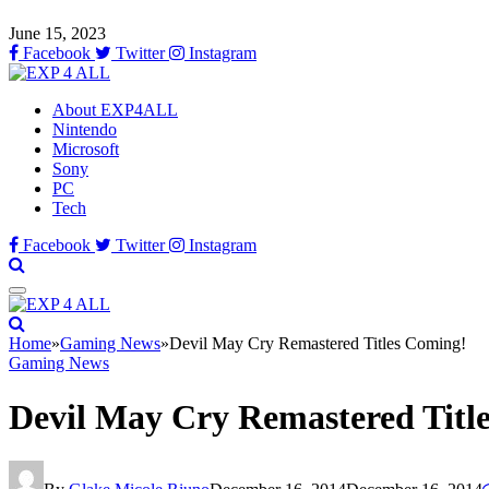
June 15, 2023
Facebook
Twitter
Instagram
About EXP4ALL
Nintendo
Microsoft
Sony
PC
Tech
Facebook
Twitter
Instagram
Home
»
Gaming News
»
Devil May Cry Remastered Titles Coming!
Gaming News
Devil May Cry Remastered Titl