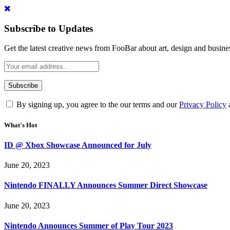
Subscribe to Updates
Get the latest creative news from FooBar about art, design and busine
By signing up, you agree to the our terms and our
Privacy Policy
What's Hot
ID @ Xbox Showcase Announced for July
June 20, 2023
Nintendo FINALLY Announces Summer Direct Showcase
June 20, 2023
Nintendo Announces Summer of Play Tour 2023