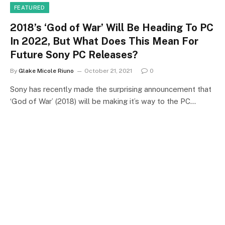
FEATURED
2018’s ‘God of War’ Will Be Heading To PC
In 2022, But What Does This Mean For
Future Sony PC Releases?
By
Glake Micole Riuno
October 21, 2021
0
Sony has recently made the surprising announcement that
‘God of War’ (2018) will be making it’s way to the PC…