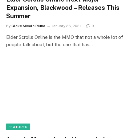
Expansion, Blackwood – Releases This
Summer
By
Glake Micole Riuno
January 26, 2021
0
Elder Scrolls Online is the MMO that not a whole lot of
people talk about, but the one that has…
FEATURED