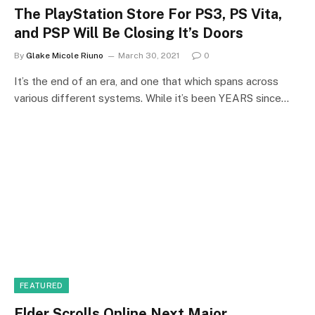
The PlayStation Store For PS3, PS Vita,
and PSP Will Be Closing It’s Doors
By
Glake Micole Riuno
March 30, 2021
0
It’s the end of an era, and one that which spans across
various different systems. While it’s been YEARS since…
FEATURED
Elder Scrolls Online Next Major