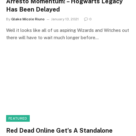
Arresto Momentum! – Hogwarts Legacy
Has Been Delayed
By
Glake Micole Riuno
January 13, 2021
0
Well it looks like all of us aspiring Wizards and Witches out
there will have to wait much longer before…
FEATURED
Red Dead Online Get’s A Standalone