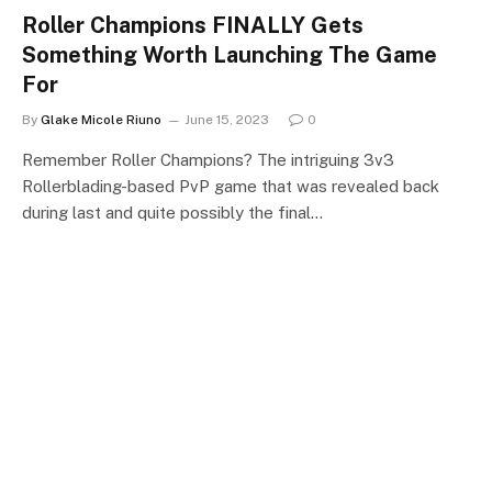
Roller Champions FINALLY Gets
Something Worth Launching The Game
For
By
Glake Micole Riuno
June 15, 2023
0
Remember Roller Champions? The intriguing 3v3
Rollerblading-based PvP game that was revealed back
during last and quite possibly the final…