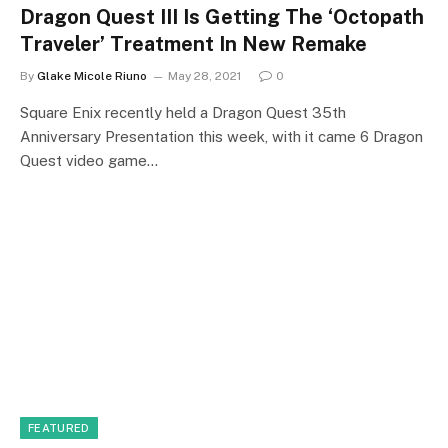
Dragon Quest III Is Getting The ‘Octopath
Traveler’ Treatment In New Remake
By
Glake Micole Riuno
May 28, 2021
0
Square Enix recently held a Dragon Quest 35th
Anniversary Presentation this week, with it came 6 Dragon
Quest video game…
FEATURED