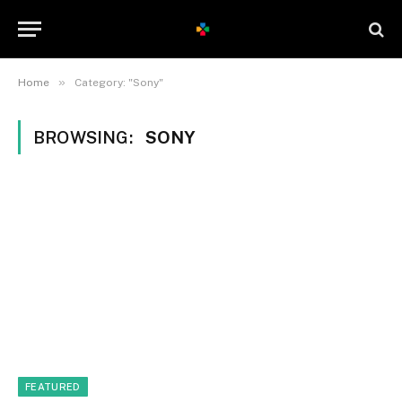
»
Home
Category: "Sony"
BROWSING:
SONY
FEATURED