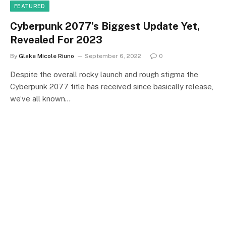
FEATURED
Cyberpunk 2077’s Biggest Update Yet,
Revealed For 2023
By
Glake Micole Riuno
September 6, 2022
0
Despite the overall rocky launch and rough stigma the
Cyberpunk 2077 title has received since basically release,
we’ve all known…