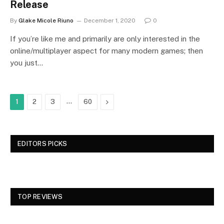
Release
By
Glake Micole Riuno
December 1, 2020
0
If you’re like me and primarily are only interested in the
online/multiplayer aspect for many modern games; then
you just…
…
Next
1
2
3
60
EDITORS PICKS
TOP REVIEWS