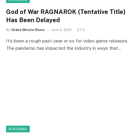
God of War RAGNAROK (Tentative Title)
Has Been Delayed
By
Glake Micole Riuno
June 2, 2021
0
It’s been a rough past-year or so for video game releases.
The pandemic has impacted the industry in ways that…
FEATURED