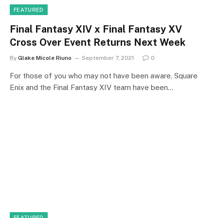
FEATURED
Final Fantasy XIV x Final Fantasy XV
Cross Over Event Returns Next Week
By
Glake Micole Riuno
September 7, 2021
0
For those of you who may not have been aware, Square
Enix and the Final Fantasy XIV team have been…
FEATURED