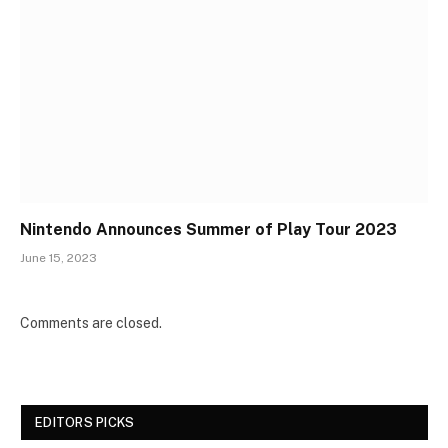
Nintendo Announces Summer of Play Tour 2023
June 15, 2023
Comments are closed.
EDITORS PICKS