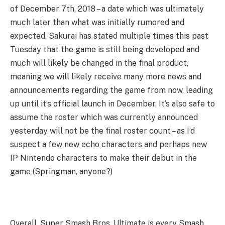
of December 7th, 2018 – a date which was ultimately
much later than what was initially rumored and
expected. Sakurai has stated multiple times this past
Tuesday that the game is still being developed and
much will likely be changed in the final product,
meaning we will likely receive many more news and
announcements regarding the game from now, leading
up until it’s official launch in December. It’s also safe to
assume the roster which was currently announced
yesterday will not be the final roster count – as I’d
suspect a few new echo characters and perhaps new
IP Nintendo characters to make their debut in the
game (Springman, anyone?)
Overall, Super Smash Bros. Ultimate is every Smash