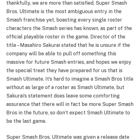
thankfully, we are more than satisfied. Super Smash
Bros. Ultimate is the most ambiguous entry in the
Smash franchise yet, boasting every single roster
characters the Smash series has known, as part of the
official playable roster in the game. Director of the
title – Masahiro Sakurai stated that he is unsure if the
company will be able to pull off something this
massive for future Smash entries, and hopes we enjoy
the special treat they have prepared for us that is
Smash Ultimate. It’s hard to imagine a Smash Bros title
without as large of a roster as Smash Ultimate, but
Sakurai’s statement does leave some comforting
assurance that there will in fact be more Super Smash
Bros in the future, so don’t expect Smash Ultimate to
be the last game.
Super Smash Bros. Ultimate was given a release date