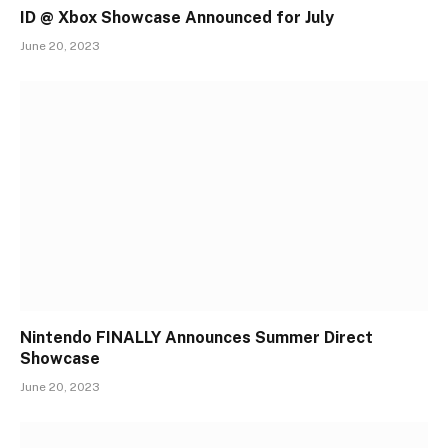
ID @ Xbox Showcase Announced for July
June 20, 2023
Nintendo FINALLY Announces Summer Direct
Showcase
June 20, 2023