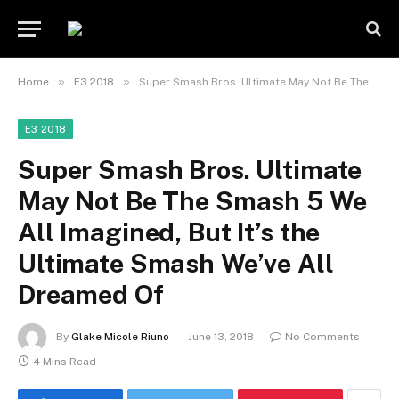
»
»
Home
E3 2018
Super Smash Bros. Ultimate May Not Be The Smash 5 We All Imagined, But It’s the Ultimate Smash We’ve All Dreamed Of
E3 2018
Super Smash Bros. Ultimate
May Not Be The Smash 5 We
All Imagined, But It’s the
Ultimate Smash We’ve All
Dreamed Of
By
Glake Micole Riuno
June 13, 2018
No Comments
4 Mins Read