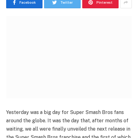
Facebook
Twitter
Pinterest
Yesterday was a big day for Super Smash Bros fans
around the globe. It was the day that, after months of
waiting, we all were finally unveiled the next release in
the Super Smash Bros franchise and the first of which