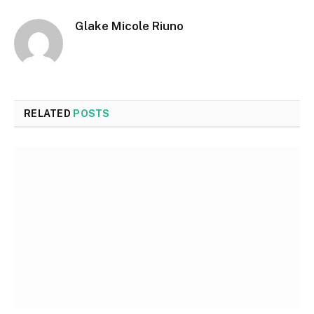
Glake Micole Riuno
RELATED
POSTS