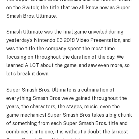
on the Switch; the title that we all know now as Super
Smash Bros. Ultimate.
Smash Ultimate was the final game unveiled during
yesterday’s Nintendo E3 2018 Video Presentation, and
was the title the company spent the most time
focusing on throughout the duration of the day. We
learned A LOT about the game, and saw even more, so
let’s break it down.
Super Smash Bros. Ultimate is a culmination of
everything Smash Bros we’ve gained throughout the
years, the characters, the stages, music, even the
game mechanics! Super Smash Bros takes a big chunk
of something from each Super Smash Bros. title and
combines it into one, it is without a doubt the largest