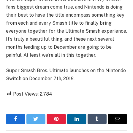
fans biggest dream come true, and Nintendo is doing
their best to have the title encompass something key
from each and every Smash title to finally bring
everyone together for the Ultimate Smash experience.
It’s truly a beautiful thing, and these next several
months leading up to December are going to be
painful. At least we’re all in this together.
Super Smash Bros. Ultimate launches on the Nintendo
Switch on December 7th, 2018.
Post Views:
2,784
Facebook
Twitter
Pinterest
LinkedIn
Tumblr
Email