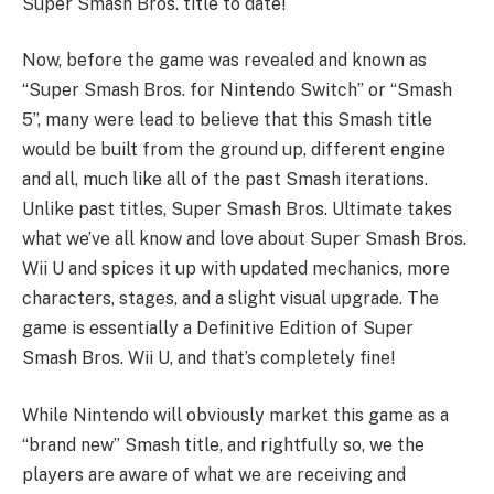
Super Smash Bros. title to date!
Now, before the game was revealed and known as
“Super Smash Bros. for Nintendo Switch” or “Smash
5”, many were lead to believe that this Smash title
would be built from the ground up, different engine
and all, much like all of the past Smash iterations.
Unlike past titles, Super Smash Bros. Ultimate takes
what we’ve all know and love about Super Smash Bros.
Wii U and spices it up with updated mechanics, more
characters, stages, and a slight visual upgrade. The
game is essentially a Definitive Edition of Super
Smash Bros. Wii U, and that’s completely fine!
While Nintendo will obviously market this game as a
“brand new” Smash title, and rightfully so, we the
players are aware of what we are receiving and