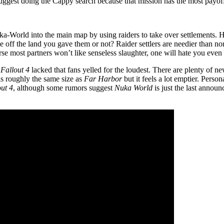
 suggest doing the Cappy search because that mission has the most payof
uka-World into the main map by using raiders to take over settlements
e off the land you gave them or not? Raider settlers are needier than 
rse most partners won’t like senseless slaughter, one will hate you even 
s
Fallout 4
lacked that fans yelled for the loudest. There are plenty of new
 is roughly the same size as
Far Harbor
but it feels a lot emptier. Perso
out 4
, although some rumors suggest
Nuka World
is just the last annou