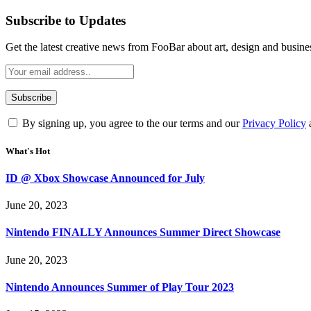
Subscribe to Updates
Get the latest creative news from FooBar about art, design and busine
By signing up, you agree to the our terms and our
Privacy Policy
What's Hot
ID @ Xbox Showcase Announced for July
June 20, 2023
Nintendo FINALLY Announces Summer Direct Showcase
June 20, 2023
Nintendo Announces Summer of Play Tour 2023