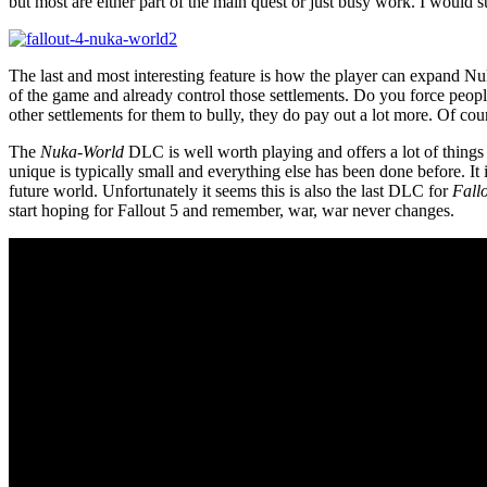
but most are either part of the main quest or just busy work. I would
The last and most interesting feature is how the player can expand N
of the game and already control those settlements. Do you force peopl
other settlements for them to bully, they do pay out a lot more. Of cou
The
Nuka-World
DLC is well worth playing and offers a lot of thing
unique is typically small and everything else has been done before. It
future world. Unfortunately it seems this is also the last DLC for
Fall
start hoping for Fallout 5 and remember, war, war never changes.