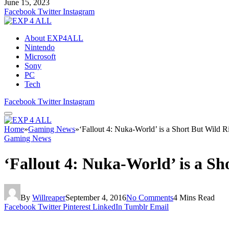
June 15, 2023
Facebook
Twitter
Instagram
About EXP4ALL
Nintendo
Microsoft
Sony
PC
Tech
Facebook
Twitter
Instagram
Home
»
Gaming News
»
‘Fallout 4: Nuka-World’ is a Short But Wild R
Gaming News
‘Fallout 4: Nuka-World’ is a Sh
By
Willreaper
September 4, 2016
No Comments
4 Mins Read
Facebook
Twitter
Pinterest
LinkedIn
Tumblr
Email