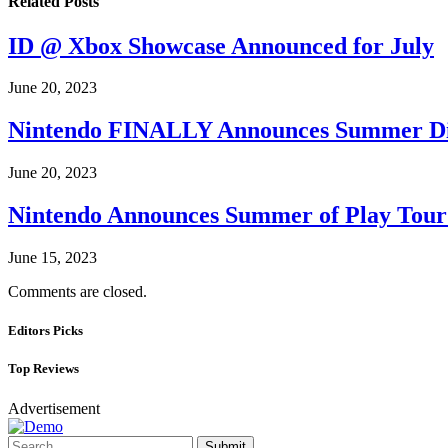
Related
Posts
ID @ Xbox Showcase Announced for July
June 20, 2023
Nintendo FINALLY Announces Summer Di
June 20, 2023
Nintendo Announces Summer of Play Tour
June 15, 2023
Comments are closed.
Editors Picks
Top Reviews
Advertisement
Submit