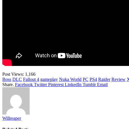
Post Views:
1,166
Boss
DLC
Fallout 4
gameplay
Nuka World
PC
PS4
Raider
Review
Share.
Facebook
Twitter
Pinterest
LinkedIn
Tumblr
Email
Willreaper