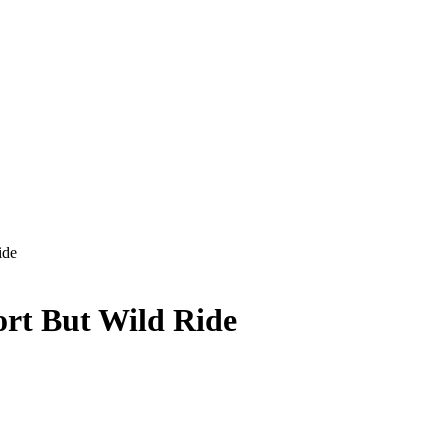
ide
ort But Wild Ride