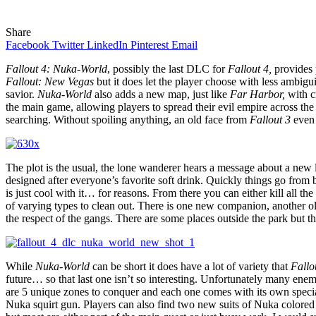
Share
Facebook
Twitter
LinkedIn
Pinterest
Email
Fallout 4: Nuka-World
, possibly the last DLC for
Fallout 4,
provides 
Fallout: New Vegas
but it does let the player choose with less ambigu
savior.
Nuka-World
also adds a new map, just like
Far Harbor,
with c
the main game, allowing players to spread their evil empire across the
searching. Without spoiling anything, an old face from
Fallout 3
even 
The plot is the usual, the lone wanderer hears a message about a new lo
designed after everyone’s favorite soft drink. Quickly things go from
is just cool with it… for reasons. From there you can either kill all t
of varying types to clean out. There is one new companion, another ol
the respect of the gangs. There are some places outside the park but t
While
Nuka-World
can be short it does have a lot of variety that
Fallo
future… so that last one isn’t so interesting. Unfortunately many ene
are 5 unique zones to conquer and each one comes with its own speci
Nuka squirt gun. Players can also find two new suits of Nuka colored