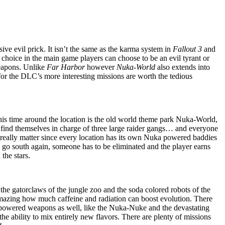
ive evil prick. It isn’t the same as the karma system in
Fallout 3
and
f choice in the main game players can choose to be an evil tyrant or
eapons. Unlike
Far Harbor
however
Nuka-World
also extends into
 for the DLC’s more interesting missions are worth the tedious
. This time around the location is the old world theme park Nuka-World,
y find themselves in charge of three large raider gangs… and everyone
n’t really matter since every location has its own Nuka powered baddies
s go south again, someone has to be eliminated and the player earns
the stars.
he gatorclaws of the jungle zoo and the soda colored robots of the
 amazing how much caffeine and radiation can boost evolution. There
 powered weapons as well, like the Nuka-Nuke and the devastating
 ability to mix entirely new flavors. There are plenty of missions