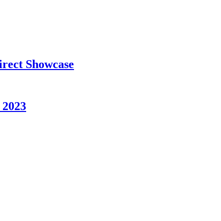
rect Showcase
 2023