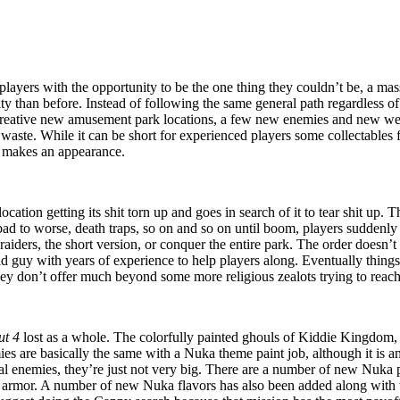
players with the opportunity to be the one thing they couldn’t be, a mass
ity than before. Instead of following the same general path regardless o
reative new amusement park locations, a few new enemies and new w
 waste. While it can be short for experienced players some collectables
makes an appearance.
cation getting its shit torn up and goes in search of it to tear shit up
 bad to worse, death traps, so on and so on until boom, players suddenl
he raiders, the short version, or conquer the entire park. The order does
d guy with years of experience to help players along. Eventually thing
hey don’t offer much beyond some more religious zealots trying to reach 
ut 4
lost as a whole. The colorfully painted ghouls of Kiddie Kingdom, t
mies are basically the same with a Nuka theme paint job, although it is
al enemies, they’re just not very big. There are a number of new Nuka
 armor. A number of new Nuka flavors has also been added along with the