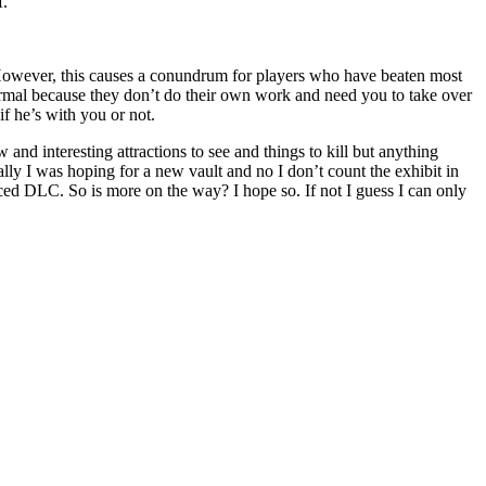
f.
. However, this causes a conundrum for players who have beaten most
normal because they don’t do their own work and need you to take over
if he’s with you or not.
 and interesting attractions to see and things to kill but anything
nally I was hoping for a new vault and no I don’t count the exhibit in
nced DLC. So is more on the way? I hope so. If not I guess I can only