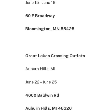
June 15 – June 18
60 E Broadway
Bloomington, MN 55425
Great Lakes Crossing Outlets
Auburn Hills, MI
June 22 – June 25
4000 Baldwin Rd
Auburn Hills, MI 48326