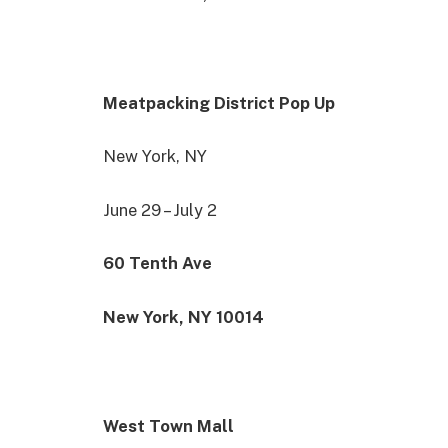
Meatpacking District Pop Up
New York, NY
June 29 – July 2
60 Tenth Ave
New York, NY 10014
West Town Mall