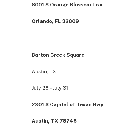
8001 S Orange Blossom Trail
Orlando, FL 32809
Barton Creek Square
Austin, TX
July 28 – July 31
2901 S Capital of Texas Hwy
Austin, TX 78746