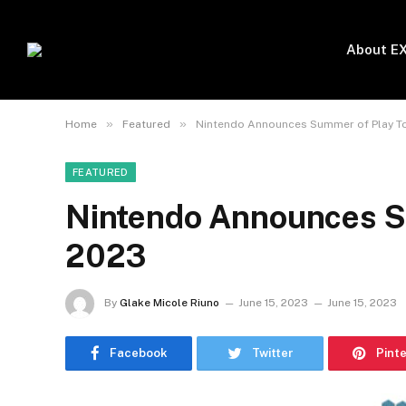
About E
»
»
Home
Featured
Nintendo Announces Summer of Play T
FEATURED
Nintendo Announces S
2023
By
Glake Micole Riuno
June 15, 2023
June 15, 2023
Facebook
Twitter
Pint