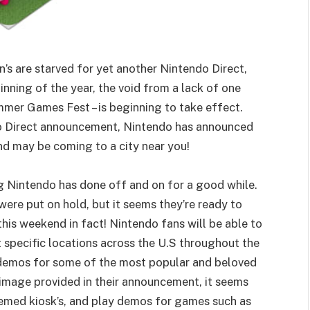
n’s are starved for yet another Nintendo Direct,
nning of the year, the void from a lack of one
mmer Games Fest – is beginning to take effect.
ndo Direct announcement, Nintendo has announced
and may be coming to a city near you!
 Nintendo has done off and on for a good while.
ere put on hold, but it seems they’re ready to
 this weekend in fact! Nintendo fans will be able to
 specific locations across the U.S throughout the
 demos for some of the most popular and beloved
 image provided in their announcement, it seems
hemed kiosk’s, and play demos for games such as