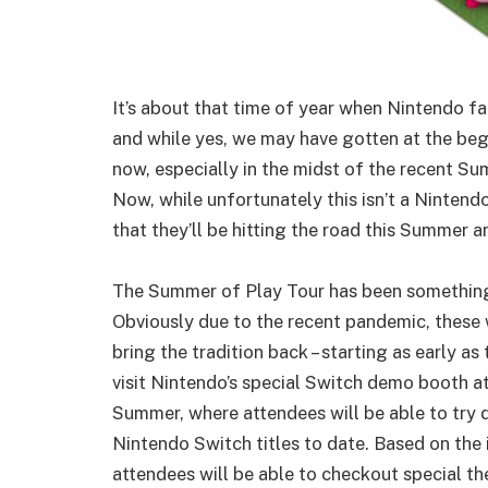
It’s about that time of year when Nintendo fa
and while yes, we may have gotten at the begi
now, especially in the midst of the recent Su
Now, while unfortunately this isn’t a Ninte
that they’ll be hitting the road this Summer 
The Summer of Play Tour has been something
Obviously due to the recent pandemic, these w
bring the tradition back – starting as early as
visit Nintendo’s special Switch demo booth at
Summer, where attendees will be able to try
Nintendo Switch titles to date. Based on the
attendees will be able to checkout special t