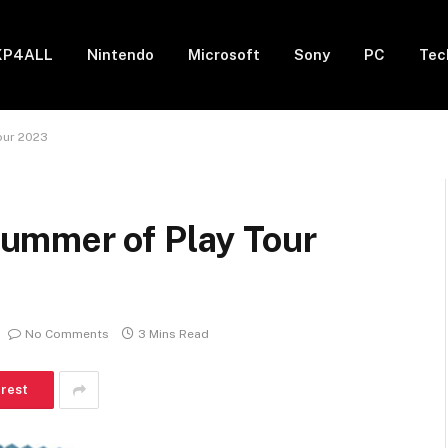
XP4ALL
Nintendo
Microsoft
Sony
PC
Tec
our 2023
ummer of Play Tour
No Comments
3 Mins Read
erest