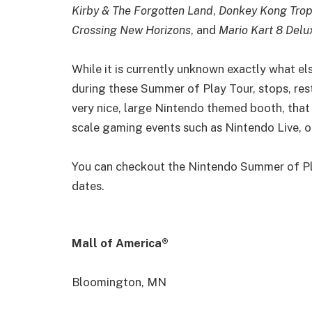
Kirby & The Forgotten Land
,
Donkey Kong Trop
Crossing New Horizons
, and
Mario Kart 8 Delu
While it is currently unknown exactly what els
during these Summer of Play Tour, stops, rest
very nice, large Nintendo themed booth, that
scale gaming events such as Nintendo Live, o
You can checkout the Nintendo Summer of Pl
dates.
Mall of America®
Bloomington, MN