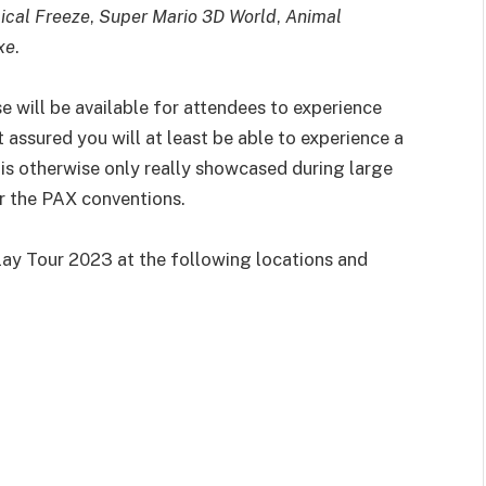
ical Freeze
,
Super Mario 3D World
,
Animal
xe
.
e will be available for attendees to experience
 assured you will at least be able to experience a
 is otherwise only really showcased during large
r the PAX conventions.
ay Tour 2023 at the following locations and