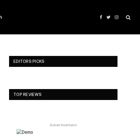
h
Facebook
Twitter
Instagram
EDITORS PICKS
TOP REVIEWS
Advertisement