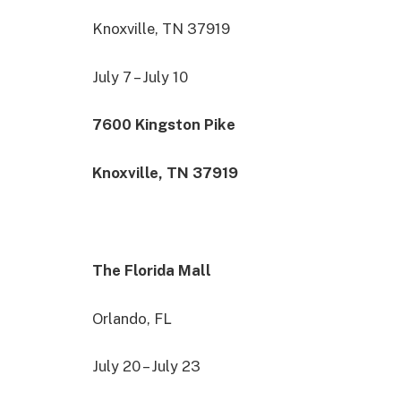
Knoxville, TN 37919
July 7 – July 10
7600 Kingston Pike
Knoxville, TN 37919
The Florida Mall
Orlando, FL
July 20 – July 23