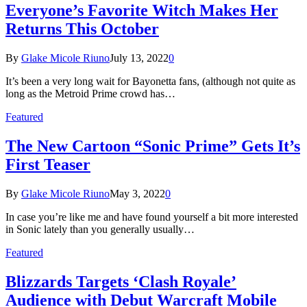
Everyone’s Favorite Witch Makes Her
Returns This October
By
Glake Micole Riuno
July 13, 2022
0
It’s been a very long wait for Bayonetta fans, (although not quite as
long as the Metroid Prime crowd has…
Featured
The New Cartoon “Sonic Prime” Gets It’s
First Teaser
By
Glake Micole Riuno
May 3, 2022
0
In case you’re like me and have found yourself a bit more interested
in Sonic lately than you generally usually…
Featured
Blizzards Targets ‘Clash Royale’
Audience with Debut Warcraft Mobile