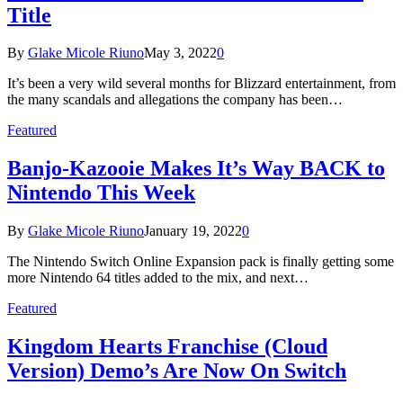
Title
By
Glake Micole Riuno
May 3, 2022
0
It’s been a very wild several months for Blizzard entertainment, from
the many scandals and allegations the company has been…
Featured
Banjo-Kazooie Makes It’s Way BACK to
Nintendo This Week
By
Glake Micole Riuno
January 19, 2022
0
The Nintendo Switch Online Expansion pack is finally getting some
more Nintendo 64 titles added to the mix, and next…
Featured
Kingdom Hearts Franchise (Cloud
Version) Demo’s Are Now On Switch