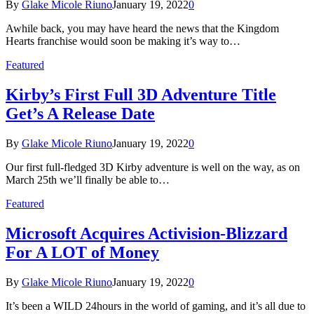
By
Glake Micole Riuno
January 19, 2022
0
Awhile back, you may have heard the news that the Kingdom
Hearts franchise would soon be making it’s way to…
Featured
Kirby’s First Full 3D Adventure Title
Get’s A Release Date
By
Glake Micole Riuno
January 19, 2022
0
Our first full-fledged 3D Kirby adventure is well on the way, as on
March 25th we’ll finally be able to…
Featured
Microsoft Acquires Activision-Blizzard
For A LOT of Money
By
Glake Micole Riuno
January 19, 2022
0
It’s been a WILD 24hours in the world of gaming, and it’s all due to