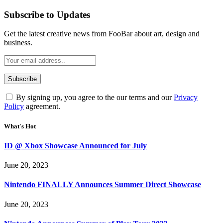
Subscribe to Updates
Get the latest creative news from FooBar about art, design and
business.
By signing up, you agree to the our terms and our
Privacy
Policy
agreement.
What's Hot
ID @ Xbox Showcase Announced for July
June 20, 2023
Nintendo FINALLY Announces Summer Direct Showcase
June 20, 2023