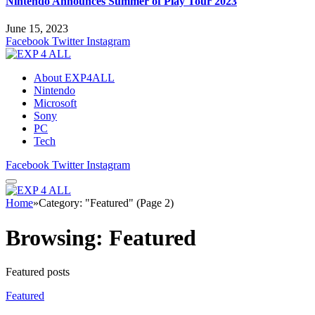
Nintendo Announces Summer of Play Tour 2023
June 15, 2023
Facebook
Twitter
Instagram
About EXP4ALL
Nintendo
Microsoft
Sony
PC
Tech
Facebook
Twitter
Instagram
Home
»
Category: "Featured" (Page 2)
Browsing:
Featured
Featured posts
Featured