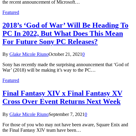
the recent announcement of Microsoft…
Featured
2018’s ‘God of War’ Will Be Heading To
PC In 2022, But What Does This Mean
For Future Sony PC Releases?
By
Glake Micole Riuno
October 21, 2021
0
Sony has recently made the surprising announcement that ‘God of
War’ (2018) will be making it’s way to the PC…
Featured
Final Fantasy XIV x Final Fantasy XV
Cross Over Event Returns Next Week
By
Glake Micole Riuno
September 7, 2021
0
For those of you who may not have been aware, Square Enix and
the Final Fantasy XIV team have been…