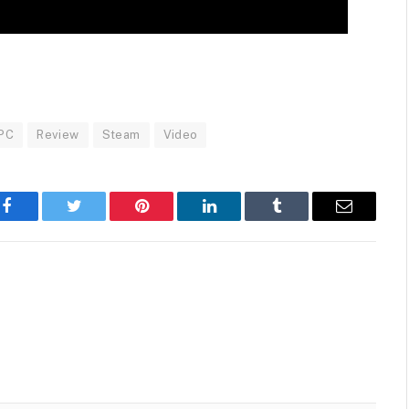
PC
Review
Steam
Video
Facebook
Twitter
Pinterest
LinkedIn
Tumblr
Email