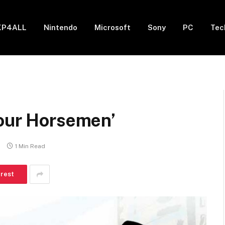
XP4ALL
Nintendo
Microsoft
Sony
PC
Tec
Four Horsemen’
s
1 Min Read
erest