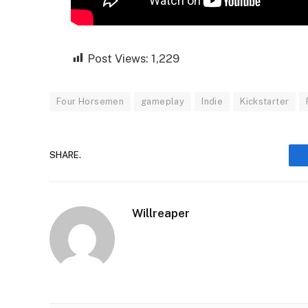
Post Views:
1,229
Four Horsemen
gameplay
Indie
Kickstarter
SHARE.
Willreaper