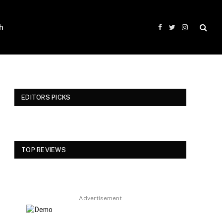
h
Facebook
Twitter
Instagram
EDITORS PICKS
TOP REVIEWS
Advertisement