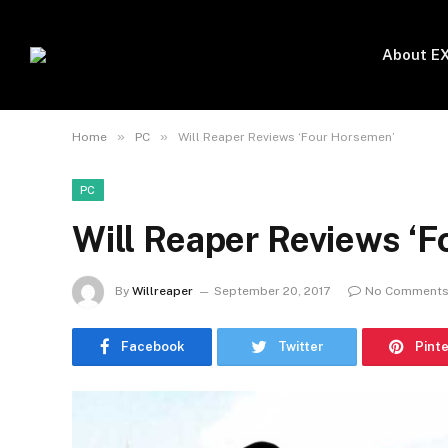
About E
»
»
Home
PC
Will Reaper Reviews ‘Four Horsemen’
PC
Will Reaper Reviews ‘
By
Willreaper
September 20, 2017
No Comment
Facebook
Twitter
Pint