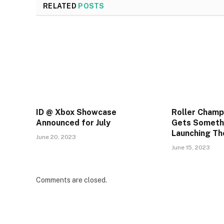
RELATED
POSTS
ID @ Xbox Showcase
Roller Champ
Announced for July
Gets Someth
Launching T
June 20, 2023
June 15, 2023
Comments are closed.