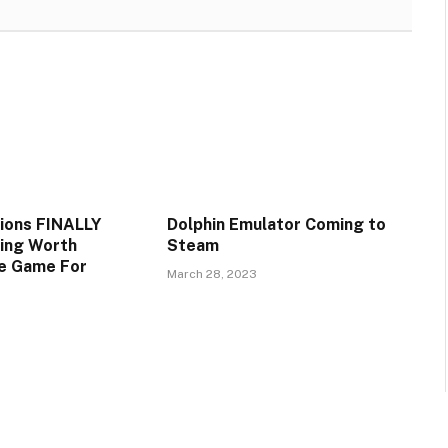
ions FINALLY
Dolphin Emulator Coming to
ing Worth
Steam
he Game For
March 28, 2023